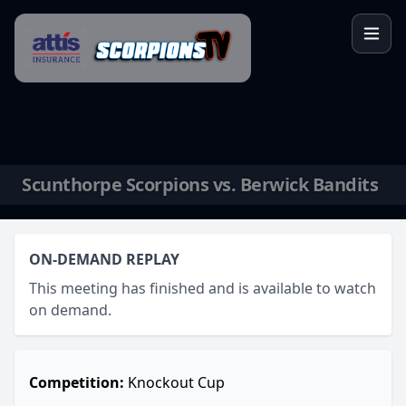
Skip to content
Scunthorpe Scorpions vs. Berwick Bandits
ON-DEMAND REPLAY
This meeting has finished and is available to watch
on demand.
Competition:
Knockout Cup