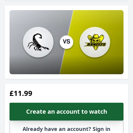
£11.99
Create an account to watch
Already have an account? Sign in