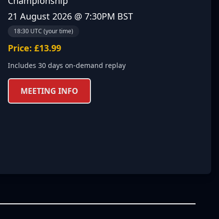
Championship
21 August 2026 @ 7:30PM BST
18:30 UTC (your time)
Price: £13.99
Includes 30 days on-demand replay
MEETING INFO