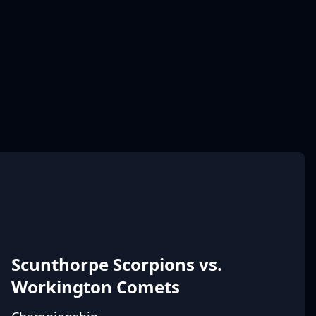
Scunthorpe Scorpions vs.
Workington Comets