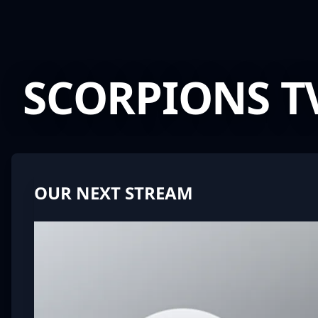
SCORPIONS T
Scunthorpe Speedway
OUR NEXT STREAM