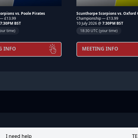
orpions vs. Poole Pirates
Scunthorpe Scorpions vs. Oxford
 — £13.99
Championship — £13.99
7:30PM BST
10 July 2026 @
7:30PM BST
our time)
18:30 UTC (your time)
G INFO
MEETING INFO
I need help
TE