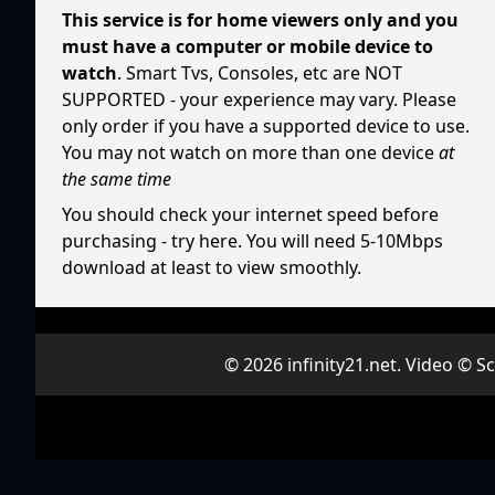
This service is for home viewers only and you
must have a computer or mobile device to
watch
. Smart Tvs, Consoles, etc are NOT
SUPPORTED - your experience may vary. Please
only order if you have a supported device to use.
You may not watch on more than one device
at
the same time
You should check your internet speed before
purchasing -
try here
. You will need 5-10Mbps
download at least to view smoothly.
© 2026 infinity21.net. Video © 
Ne