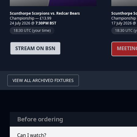
Scunthorpe Scorpions vs. Redcar Bears
Scunthorpe Sc
Championship — £13.99
Championship
24 July 2026 @
7:30PM BST
17 July 2026 @
18:30 UTC (your time)
18:30 UTC (y
STREAM ON BSN
MEETIN
VIEW ALL ARCHIVED FIXTURES
Before ordering
Can I watch?