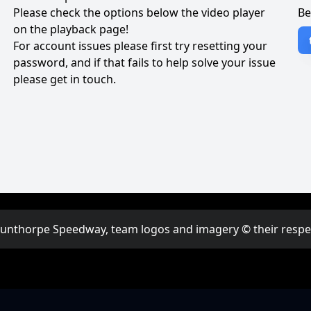
Please check the options below the video player
Be
on the playback page!
For account issues please first try resetting your
password, and if that fails to help solve your issue
please get in touch.
Scunthorpe Speedway, team logos and imagery © their respect
w to watching live events online?
How to watch
·
FAQ
·
Powered by League Vi