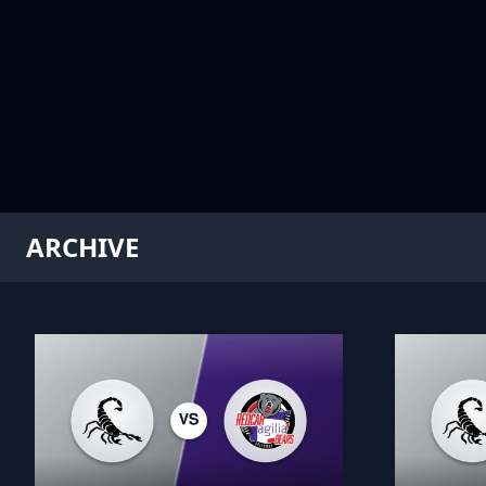
ARCHIVE