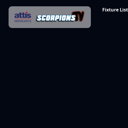
Skip to content
Fixture List