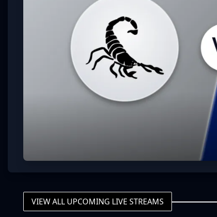
VIEW ALL UPCOMING LIVE STREAMS