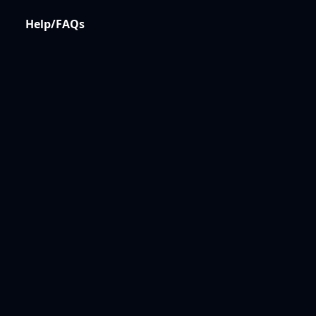
Help/FAQs