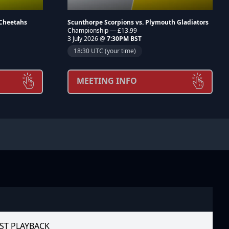
 Cheetahs
Scunthorpe Scorpions vs. Plymouth Gladiators
Championship — £13.99
3 July 2026 @
7:30PM BST
18:30 UTC (your time)
MEETING INFO
ST PLAYBACK