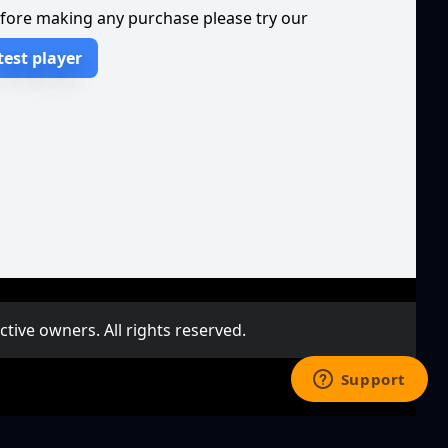
fore making any purchase please try our
test player
ive owners. All rights reserved.
deo