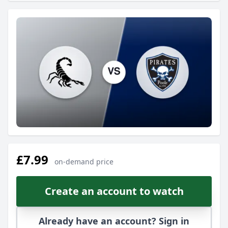
£7.99
on-demand price
Create an account to watch
Already have an account? Sign in