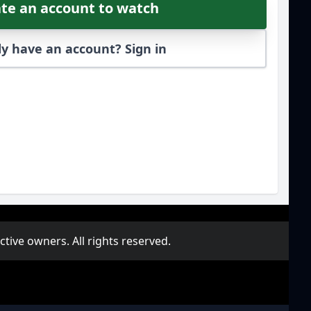
te an account to watch
y have an account? Sign in
ive owners. All rights reserved.