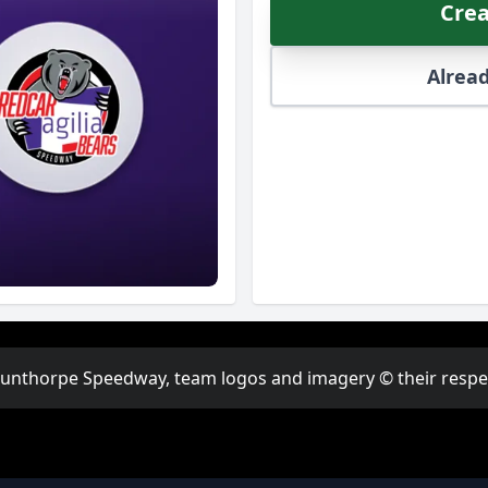
Crea
Alread
Scunthorpe Speedway, team logos and imagery © their respect