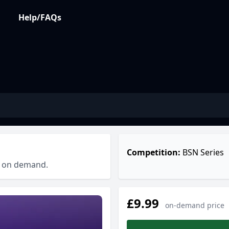
Help/FAQs
Competition:
BSN Series
ch on demand.
£9.99
on-demand price