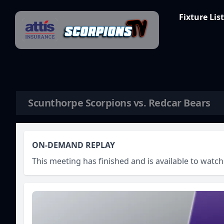
Skip to content
Fixture List
Scunthorpe Scorpions vs. Redcar Bears
ON-DEMAND REPLAY
This meeting has finished and is available to wat