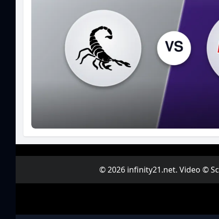
© 2026 infinity21.net. Video © 