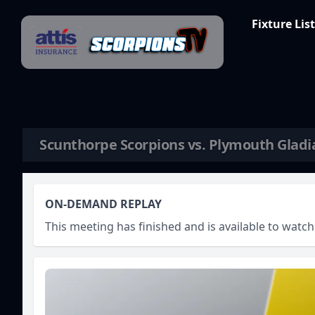
Skip to content
Fixture List
Scunthorpe Scorpions vs. Plymouth Gladi
ON-DEMAND REPLAY
This meeting has finished and is available to wat