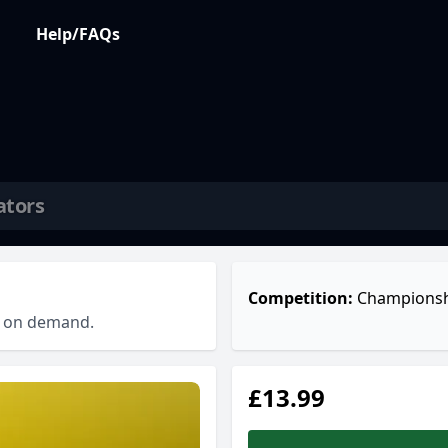
Help/FAQs
ators
Competition:
Championsh
ch on demand.
£13.99