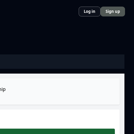
Log in
Sign up
ip