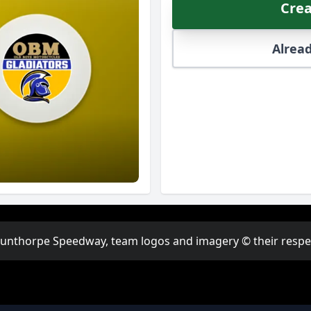
Crea
Alread
Scunthorpe Speedway, team logos and imagery © their respect