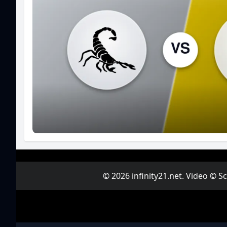
© 2026 infinity21.net. Video © 