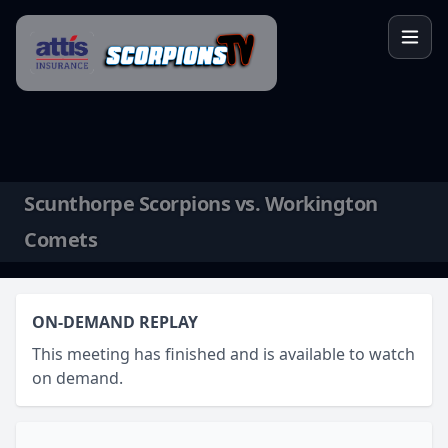
Skip to content
Scunthorpe Scorpions vs. Workington
Comets
ON-DEMAND REPLAY
This meeting has finished and is available to watch
on demand.