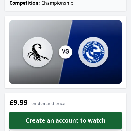
Competition:
Championship
£9.99
on-demand price
Create an account to watch