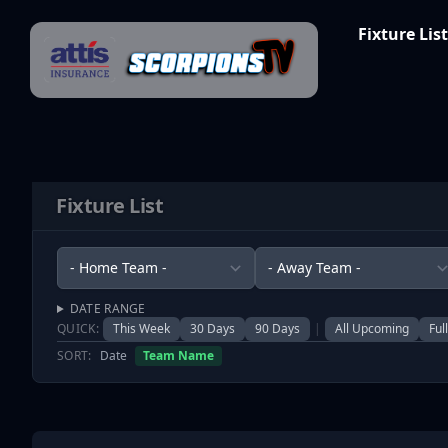
Skip to content
Fixture List
Fixture List
DATE RANGE
QUICK:
This Week
30 Days
90 Days
|
All Upcoming
Ful
SORT:
Date
Team Name