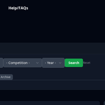
Help/FAQs
Reset
l Archive