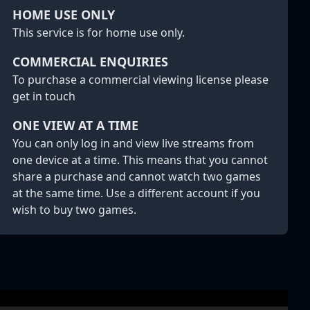
HOME USE ONLY
This service is for home use only.
COMMERCIAL ENQUIRIES
To purchase a commercial viewing license please
get in touch
ONE VIEW AT A TIME
You can only log in and view live streams from
one device at a time. This means that you cannot
share a purchase and cannot watch two games
at the same time. Use a different account if you
wish to buy two games.