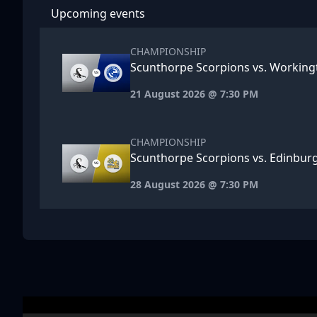
Upcoming events
CHAMPIONSHIP
Scunthorpe Scorpions vs. Workin
21 August 2026 @ 7:30 PM
CHAMPIONSHIP
Scunthorpe Scorpions vs. Edinbu
28 August 2026 @ 7:30 PM