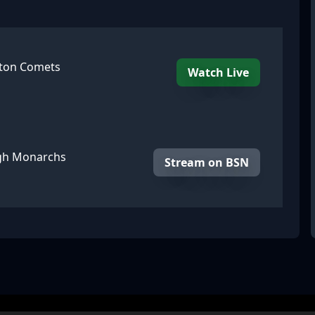
gton Comets
Watch Live
rgh Monarchs
Stream on BSN