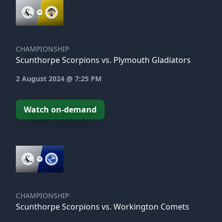
CHAMPIONSHIP
Scunthorpe Scorpions vs. Plymouth Gladiators
2 August 2024 @ 7:25 PM
Watch on-demand
CHAMPIONSHIP
Scunthorpe Scorpions vs. Workington Comets