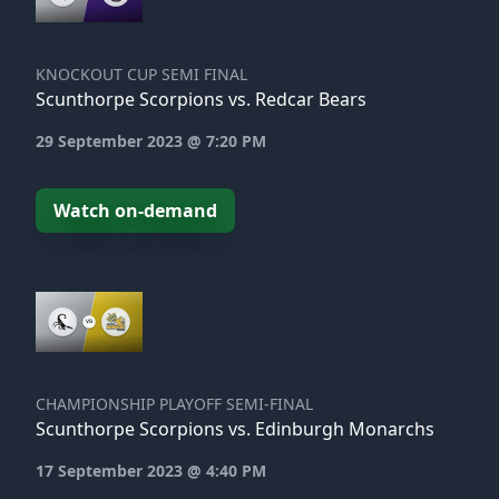
KNOCKOUT CUP SEMI FINAL
Scunthorpe Scorpions vs. Redcar Bears
29 September 2023 @ 7:20 PM
Watch on-demand
CHAMPIONSHIP PLAYOFF SEMI-FINAL
Scunthorpe Scorpions vs. Edinburgh Monarchs
17 September 2023 @ 4:40 PM