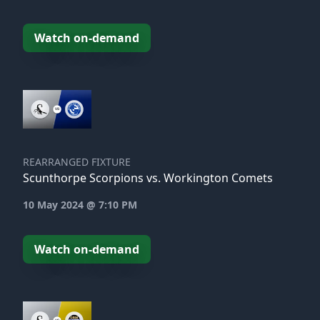
Watch on-demand
REARRANGED FIXTURE
Scunthorpe Scorpions vs. Workington Comets
10 May 2024 @ 7:10 PM
Watch on-demand