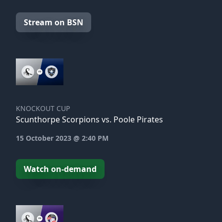
Stream on BSN
KNOCKOUT CUP
Scunthorpe Scorpions vs. Poole Pirates
15 October 2023 @ 2:40 PM
Watch on-demand