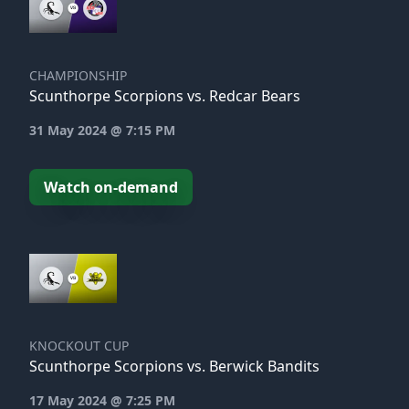
CHAMPIONSHIP
Scunthorpe Scorpions vs. Redcar Bears
31 May 2024 @ 7:15 PM
Watch on-demand
KNOCKOUT CUP
Scunthorpe Scorpions vs. Berwick Bandits
17 May 2024 @ 7:25 PM