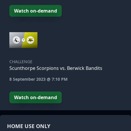
Watch on-demand
CHALLENGE
Scunthorpe Scorpions vs. Berwick Bandits
8 September 2023 @ 7:10 PM
Watch on-demand
HOME USE ONLY