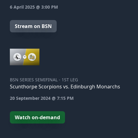
6 April 2025 @ 3:00 PM
Stream on BSN
BSN SERIES SEMIFINAL - 1ST LEG
Scunthorpe Scorpions vs. Edinburgh Monarchs
20 September 2024 @ 7:15 PM
Watch on-demand