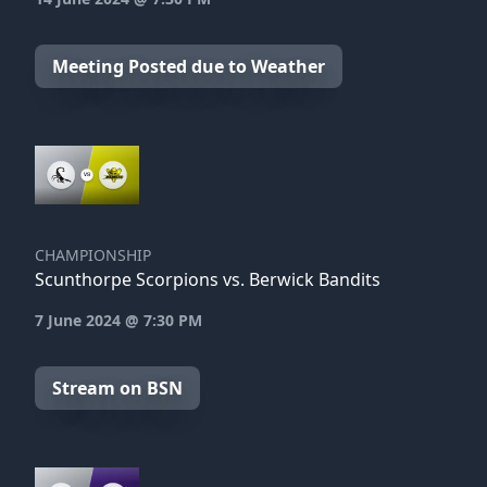
Meeting Posted due to Weather
CHAMPIONSHIP
Scunthorpe Scorpions vs. Berwick Bandits
7 June 2024 @ 7:30 PM
Stream on BSN