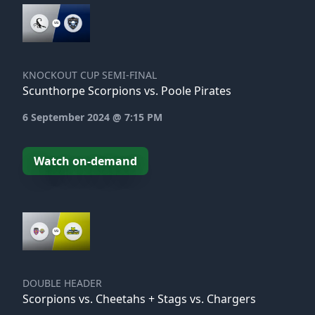
KNOCKOUT CUP SEMI-FINAL
Scunthorpe Scorpions vs. Poole Pirates
6 September 2024 @ 7:15 PM
Watch on-demand
DOUBLE HEADER
Scorpions vs. Cheetahs + Stags vs. Chargers