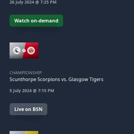
26 July 2024 @ 7:25 PM
Watch on-demand
CHAMPIONSHIP
Scunthorpe Scorpions vs. Glasgow Tigers
5 July 2024 @ 7:15 PM
Live on BSN