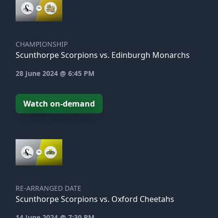
CHAMPIONSHIP
Scunthorpe Scorpions vs. Edinburgh Monarchs
28 June 2024 @ 6:45 PM
Watch on-demand
RE-ARRANGED DATE
Scunthorpe Scorpions vs. Oxford Cheetahs
14 June 2024 @ 7:30 PM