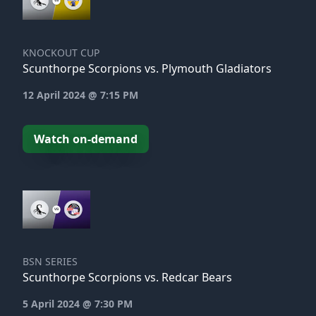
KNOCKOUT CUP
Scunthorpe Scorpions vs. Plymouth Gladiators
12 April 2024 @ 7:15 PM
Watch on-demand
BSN SERIES
Scunthorpe Scorpions vs. Redcar Bears
5 April 2024 @ 7:30 PM