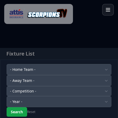
Skip to content
Fixture List
Reset