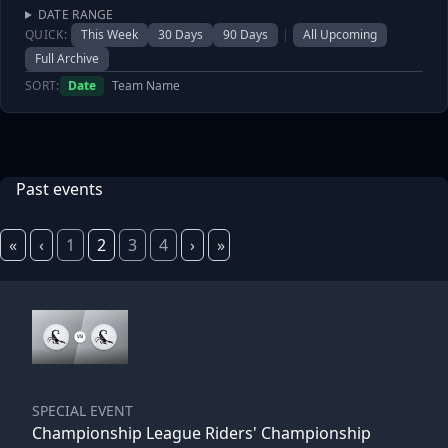
DATE RANGE
QUICK:
This Week
30 Days
90 Days
|
All Upcoming
Full Archive
SORT:
Date
Team Name
Past events
«
‹
1
2
3
4
›
»
SPECIAL EVENT
Championship League Riders' Championship