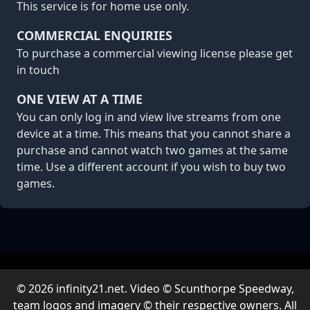
This service is for home use only.
COMMERCIAL ENQUIRIES
To purchase a commercial viewing license please
get
in touch
ONE VIEW AT A TIME
You can only log in and view live streams from one
device at a time. This means that you cannot share a
purchase and cannot watch two games at the same
time. Use a different account if you wish to buy two
games.
© 2026 infinity21.net. Video © Scunthorpe Speedway,
team logos and imagery © their respective owners. All