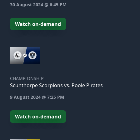
30 August 2024 @ 6:45 PM
Watch on-demand
CHAMPIONSHIP
Scunthorpe Scorpions vs. Poole Pirates
9 August 2024 @ 7:25 PM
Watch on-demand